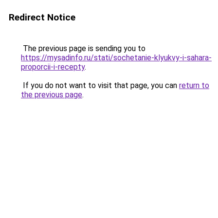
Redirect Notice
The previous page is sending you to
https://mysadinfo.ru/stati/sochetanie-klyukvy-i-sahara-
proporcii-i-recepty
.
If you do not want to visit that page, you can
return to
the previous page
.