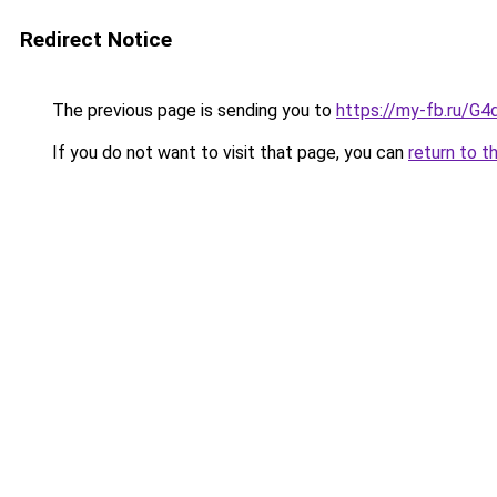
Redirect Notice
The previous page is sending you to
https://my-fb.ru/G
If you do not want to visit that page, you can
return to t