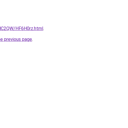
4dC2QW/HF6H0rz.html
.
he previous page
.