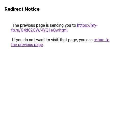
Redirect Notice
The previous page is sending you to
https://my-
fb.ru/G4dC2QW/4YQ1eQw.html
.
If you do not want to visit that page, you can
return to
the previous page
.