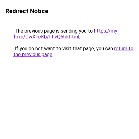
Redirect Notice
The previous page is sending you to
https://my-
fb.ru/CwXFcKb/FFvQ6hh.html
.
If you do not want to visit that page, you can
return to
the previous page
.