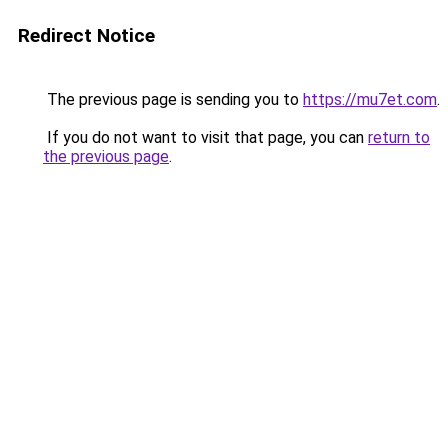
Redirect Notice
The previous page is sending you to
https://mu7et.com
.
If you do not want to visit that page, you can
return to
the previous page
.