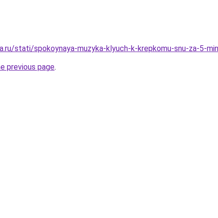
a.ru/stati/spokoynaya-muzyka-klyuch-k-krepkomu-snu-za-5-mi
he previous page
.