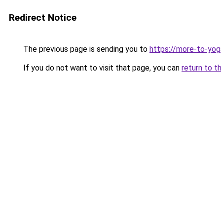
Redirect Notice
The previous page is sending you to
https://more-to-yog
If you do not want to visit that page, you can
return to t