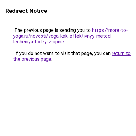
Redirect Notice
The previous page is sending you to
https://more-to-
yoga.ru/novosti/yoga-kak-effektivnyy-metod-
lecheniya-boley-v-spine
.
If you do not want to visit that page, you can
return to
the previous page
.