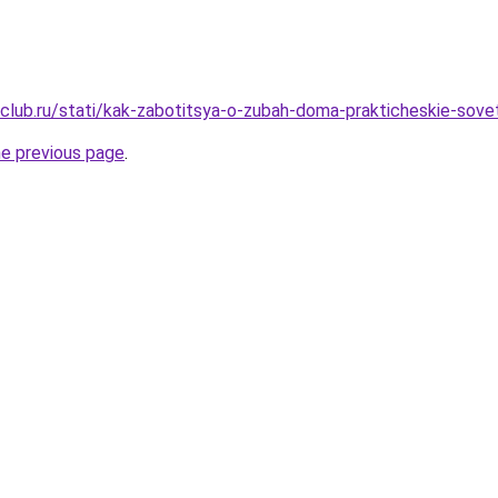
club.ru/stati/kak-zabotitsya-o-zubah-doma-prakticheskie-sove
he previous page
.