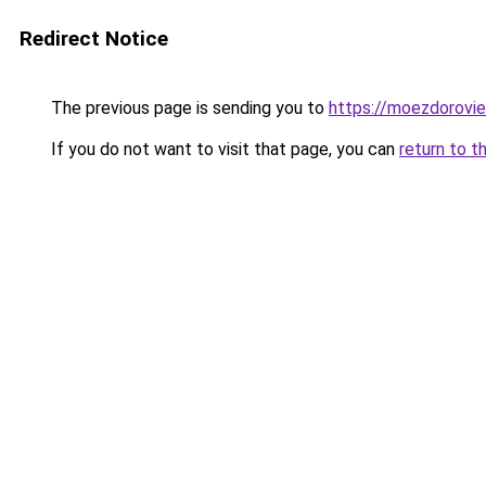
Redirect Notice
The previous page is sending you to
https://moezdorovie
If you do not want to visit that page, you can
return to t