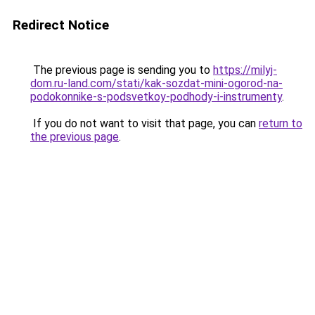
Redirect Notice
The previous page is sending you to
https://milyj-
dom.ru-land.com/stati/kak-sozdat-mini-ogorod-na-
podokonnike-s-podsvetkoy-podhody-i-instrumenty
.
If you do not want to visit that page, you can
return to
the previous page
.