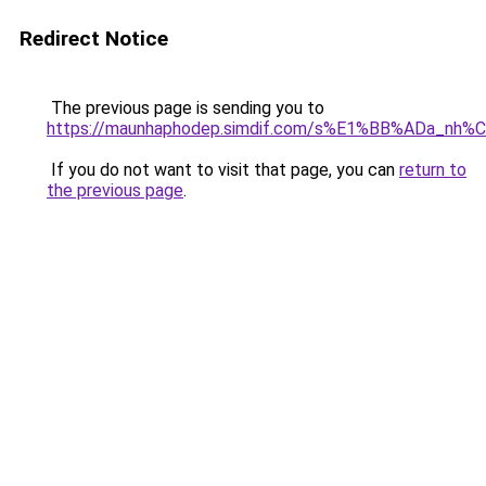
Redirect Notice
The previous page is sending you to
https://maunhaphodep.simdif.com/s%E1%BB%ADa_nh
If you do not want to visit that page, you can
return to
the previous page
.