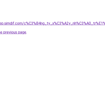
odep.simdif.com/c%C3%B4ng_ty_x%C3%A2y_nh%C3%A0_tr%E1
he previous page
.