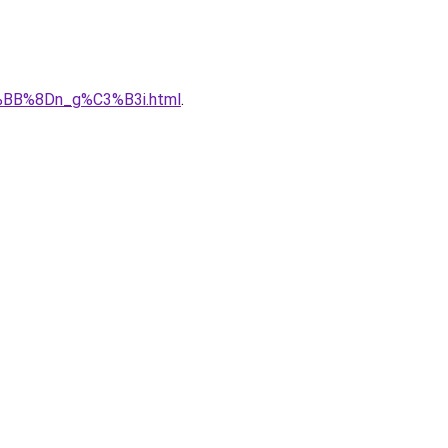
%BB%8Dn_g%C3%B3i.html
.