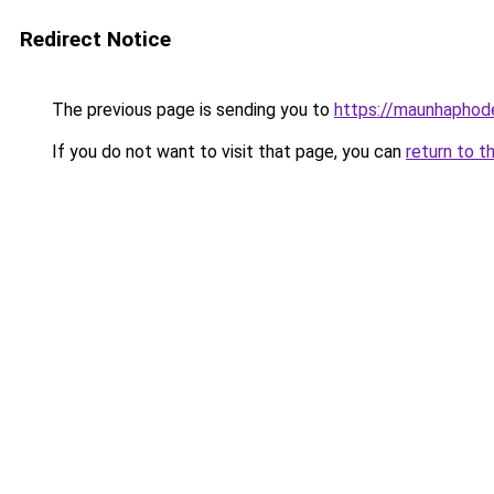
Redirect Notice
The previous page is sending you to
https://maunhaph
If you do not want to visit that page, you can
return to t