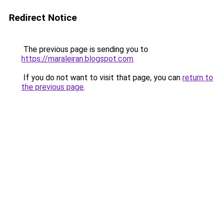
Redirect Notice
The previous page is sending you to
https://maraleiran.blogspot.com
.
If you do not want to visit that page, you can
return to
the previous page
.