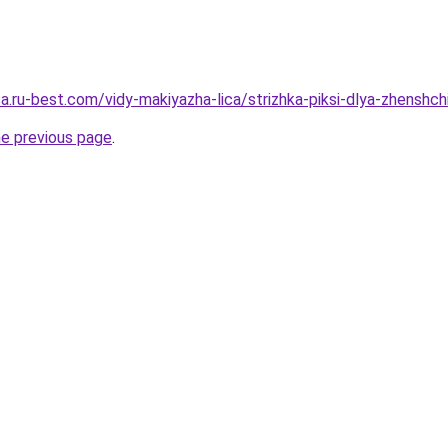
sa.ru-best.com/vidy-makiyazha-lica/strizhka-piksi-dlya-zhenshc
he previous page
.