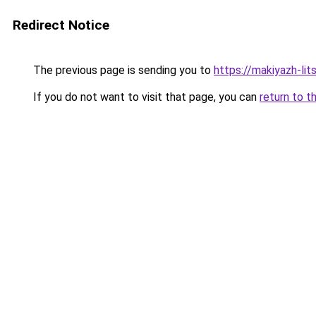
Redirect Notice
The previous page is sending you to
https://makiyazh-lit
If you do not want to visit that page, you can
return to t