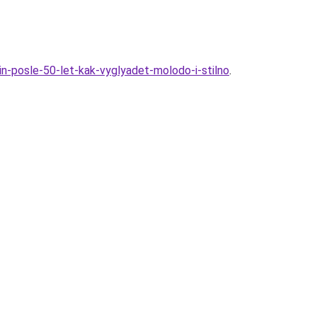
hin-posle-50-let-kak-vyglyadet-molodo-i-stilno
.