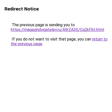
Redirect Notice
The previous page is sending you to
https://magazindvigateley.ru/A9rZA3G/Cq2kF6t.html
.
If you do not want to visit that page, you can
return to
the previous page
.