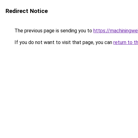
Redirect Notice
The previous page is sending you to
https://machiningwe
If you do not want to visit that page, you can
return to t