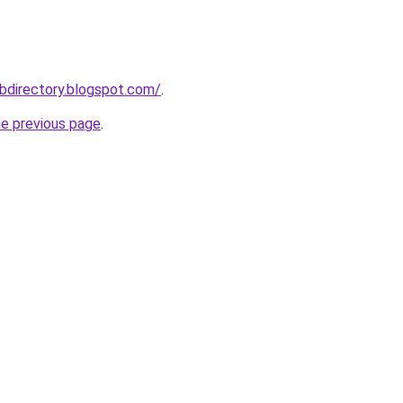
bdirectory.blogspot.com/
.
he previous page
.