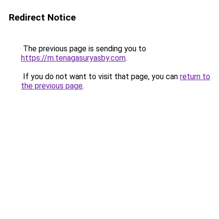
Redirect Notice
The previous page is sending you to
https://m.tenagasuryasby.com
.
If you do not want to visit that page, you can
return to
the previous page
.