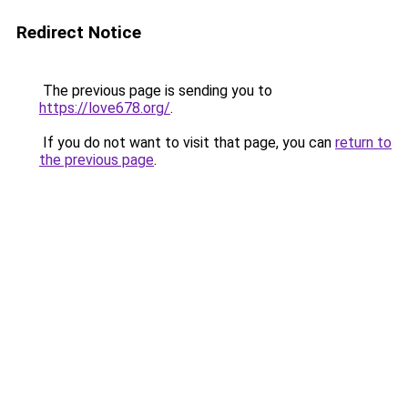
Redirect Notice
The previous page is sending you to
https://love678.org/
.
If you do not want to visit that page, you can
return to
the previous page
.