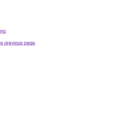
ing
.
he previous page
.