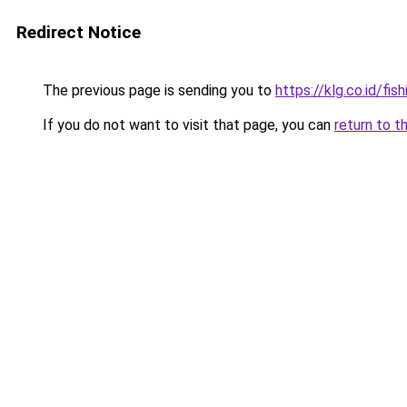
Redirect Notice
The previous page is sending you to
https://klg.co.id/fish
If you do not want to visit that page, you can
return to t