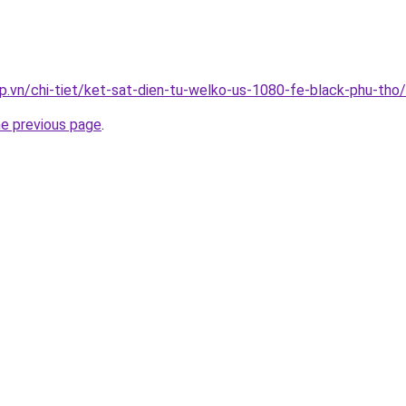
p.vn/chi-tiet/ket-sat-dien-tu-welko-us-1080-fe-black-phu-tho/
he previous page
.