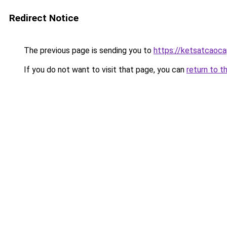
Redirect Notice
The previous page is sending you to
https://ketsatcaoca
If you do not want to visit that page, you can
return to t