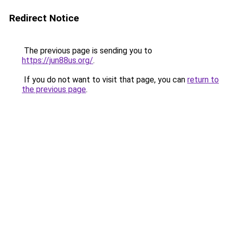
Redirect Notice
The previous page is sending you to
https://jun88us.org/
.
If you do not want to visit that page, you can
return to
the previous page
.