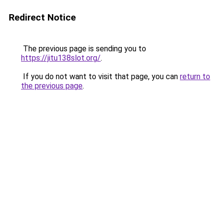
Redirect Notice
The previous page is sending you to
https://jitu138slot.org/
.
If you do not want to visit that page, you can
return to
the previous page
.