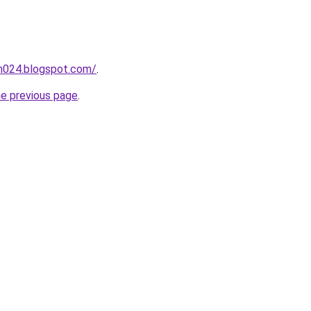
ah024.blogspot.com/
.
he previous page
.