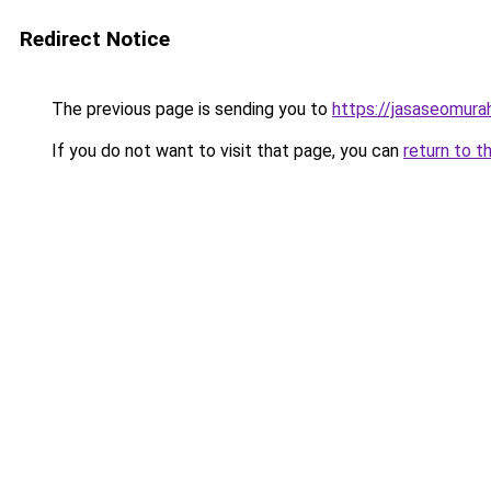
Redirect Notice
The previous page is sending you to
https://jasaseomur
If you do not want to visit that page, you can
return to t