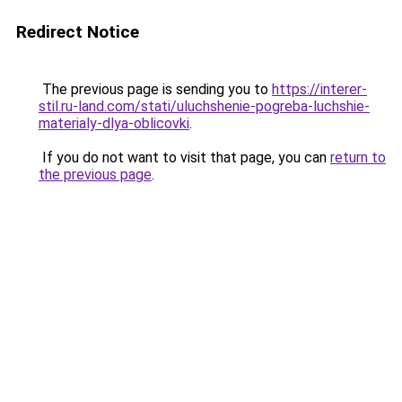
Redirect Notice
The previous page is sending you to
https://interer-
stil.ru-land.com/stati/uluchshenie-pogreba-luchshie-
materialy-dlya-oblicovki
.
If you do not want to visit that page, you can
return to
the previous page
.