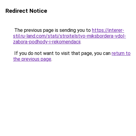
Redirect Notice
The previous page is sending you to
https://interer-
stil.ru-land.com/stati/stroitelstvo-miksbordera-vdol-
zabora-podhody-i-rekomendacii
.
If you do not want to visit that page, you can
return to
the previous page
.