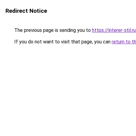
Redirect Notice
The previous page is sending you to
https://interer-stil
If you do not want to visit that page, you can
return to t