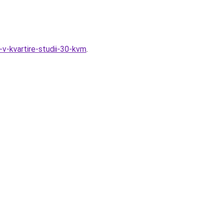
-v-kvartire-studii-30-kvm
.