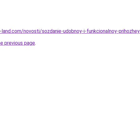
.ru-land.com/novosti/sozdanie-udobnoy-i-funkcionalnoy-prihozhey
he previous page
.