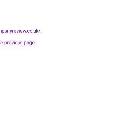
mpanyreview.co.uk/
.
he previous page
.