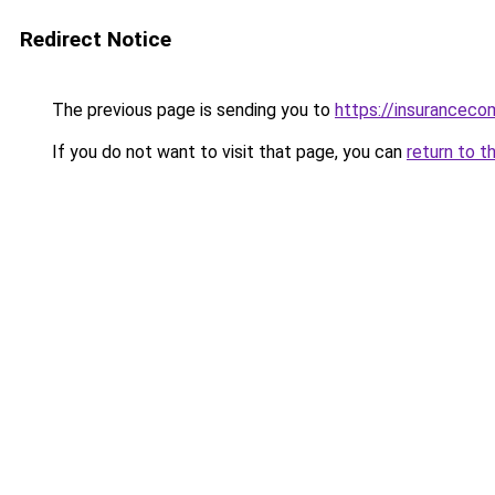
Redirect Notice
The previous page is sending you to
https://insuranceco
If you do not want to visit that page, you can
return to t