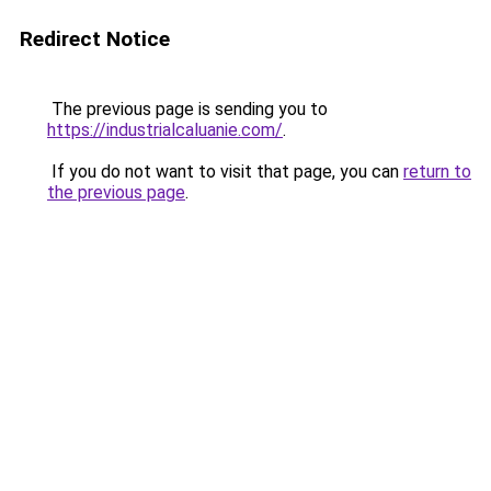
Redirect Notice
The previous page is sending you to
https://industrialcaluanie.com/
.
If you do not want to visit that page, you can
return to
the previous page
.