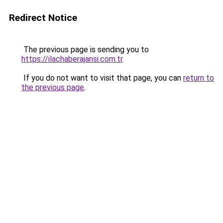
Redirect Notice
The previous page is sending you to
https://ilachaberajansi.com.tr
.
If you do not want to visit that page, you can
return to
the previous page
.