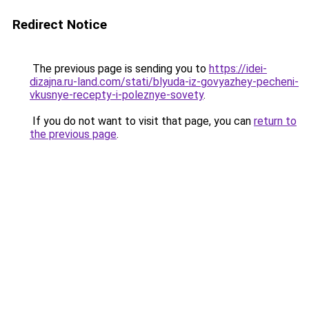
Redirect Notice
The previous page is sending you to
https://idei-
dizajna.ru-land.com/stati/blyuda-iz-govyazhey-pecheni-
vkusnye-recepty-i-poleznye-sovety
.
If you do not want to visit that page, you can
return to
the previous page
.