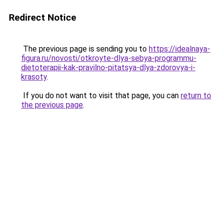
Redirect Notice
The previous page is sending you to
https://idealnaya-
figura.ru/novosti/otkroyte-dlya-sebya-programmu-
dietoterapii-kak-pravilno-pitatsya-dlya-zdorovya-i-
krasoty
.
If you do not want to visit that page, you can
return to
the previous page
.