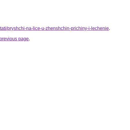
/stati/pryshchi-na-lice-u-zhenshchin-prichiny-i-lechenie
.
e previous page
.