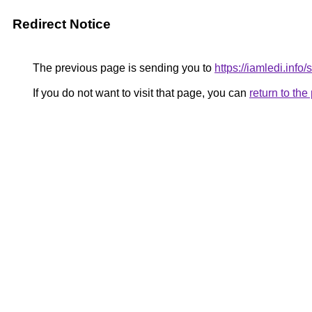
Redirect Notice
The previous page is sending you to
https://iamledi.info
If you do not want to visit that page, you can
return to th