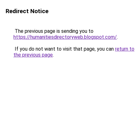
Redirect Notice
The previous page is sending you to
https://humanitiesdirectoryweb.blogspot.com/
.
If you do not want to visit that page, you can
return to
the previous page
.