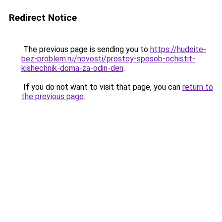
Redirect Notice
The previous page is sending you to
https://hudeite-
bez-problem.ru/novosti/prostoy-sposob-ochistit-
kishechnik-doma-za-odin-den
.
If you do not want to visit that page, you can
return to
the previous page
.