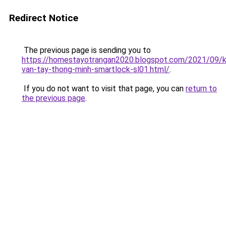
Redirect Notice
The previous page is sending you to
https://homestayotrangan2020.blogspot.com/2021/09/
van-tay-thong-minh-smartlock-sl01.html/
.
If you do not want to visit that page, you can
return to
the previous page
.