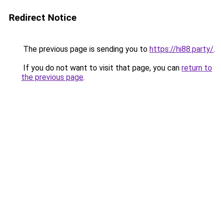
Redirect Notice
The previous page is sending you to
https://hi88.party/
.
If you do not want to visit that page, you can
return to
the previous page
.