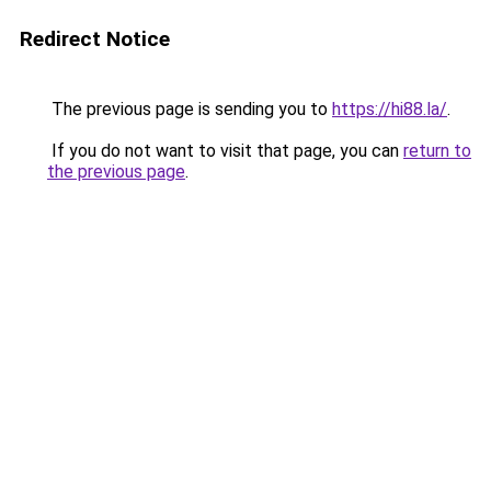
Redirect Notice
The previous page is sending you to
https://hi88.la/
.
If you do not want to visit that page, you can
return to
the previous page
.