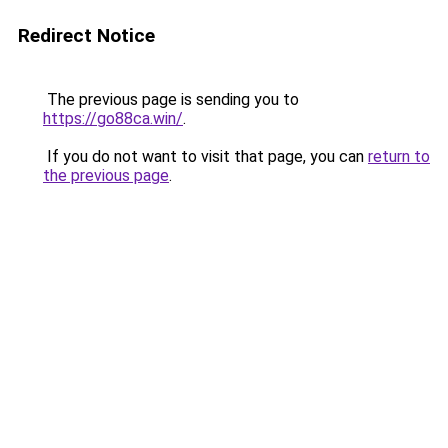
Redirect Notice
The previous page is sending you to
https://go88ca.win/
.
If you do not want to visit that page, you can
return to
the previous page
.