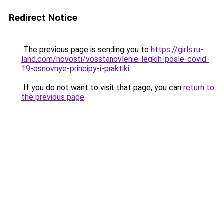
Redirect Notice
The previous page is sending you to
https://girls.ru-
land.com/novosti/vosstanovlenie-legkih-posle-covid-
19-osnovnye-principy-i-praktiki
.
If you do not want to visit that page, you can
return to
the previous page
.