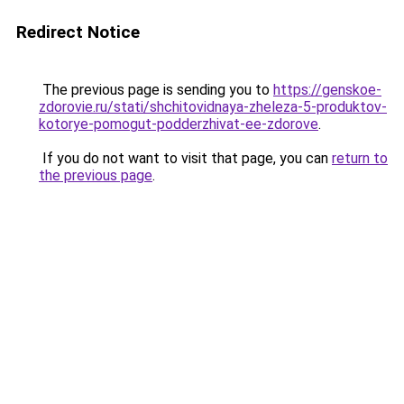
Redirect Notice
The previous page is sending you to
https://genskoe-
zdorovie.ru/stati/shchitovidnaya-zheleza-5-produktov-
kotorye-pomogut-podderzhivat-ee-zdorove
.
If you do not want to visit that page, you can
return to
the previous page
.