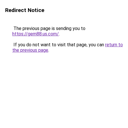
Redirect Notice
The previous page is sending you to
https://gem88.us.com/
.
If you do not want to visit that page, you can
return to
the previous page
.