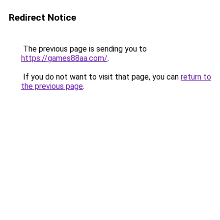
Redirect Notice
The previous page is sending you to
https://games88aa.com/
.
If you do not want to visit that page, you can
return to
the previous page
.