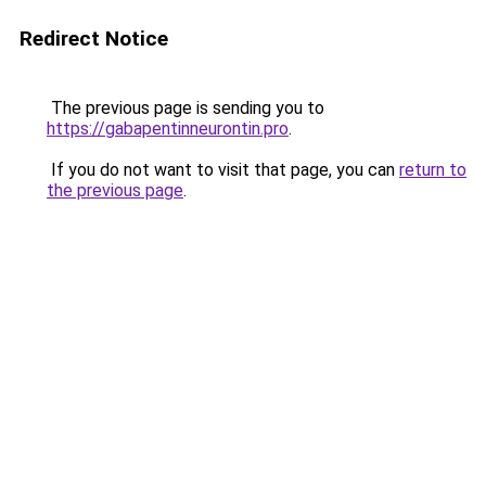
Redirect Notice
The previous page is sending you to
https://gabapentinneurontin.pro
.
If you do not want to visit that page, you can
return to
the previous page
.