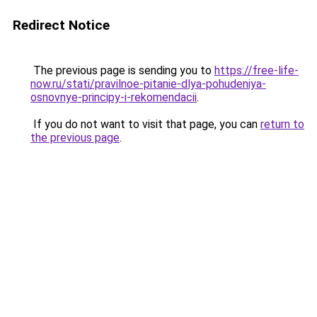
Redirect Notice
The previous page is sending you to
https://free-life-
now.ru/stati/pravilnoe-pitanie-dlya-pohudeniya-
osnovnye-principy-i-rekomendacii
.
If you do not want to visit that page, you can
return to
the previous page
.