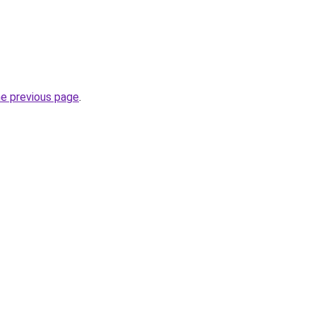
he previous page
.