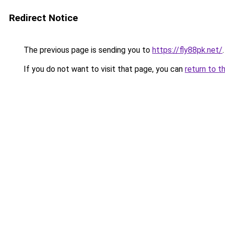
Redirect Notice
The previous page is sending you to
https://fly88pk.net/
.
If you do not want to visit that page, you can
return to t