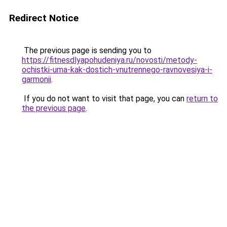
Redirect Notice
The previous page is sending you to
https://fitnesdlyapohudeniya.ru/novosti/metody-
ochistki-uma-kak-dostich-vnutrennego-ravnovesiya-i-
garmonii
.
If you do not want to visit that page, you can
return to
the previous page
.