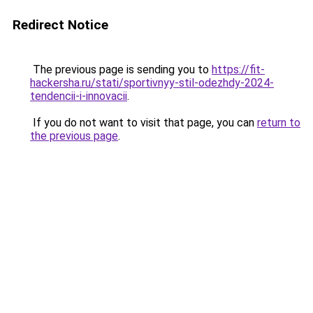
Redirect Notice
The previous page is sending you to
https://fit-
hackersha.ru/stati/sportivnyy-stil-odezhdy-2024-
tendencii-i-innovacii
.
If you do not want to visit that page, you can
return to
the previous page
.