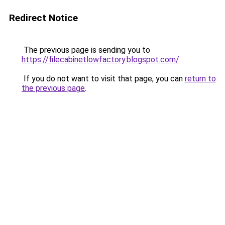
Redirect Notice
The previous page is sending you to
https://filecabinetlowfactory.blogspot.com/
.
If you do not want to visit that page, you can
return to
the previous page
.