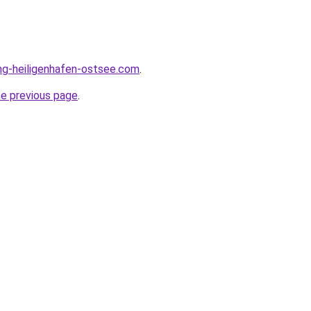
ng-heiligenhafen-ostsee.com
.
he previous page
.