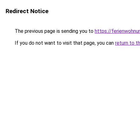
Redirect Notice
The previous page is sending you to
https://ferienwohnu
If you do not want to visit that page, you can
return to t