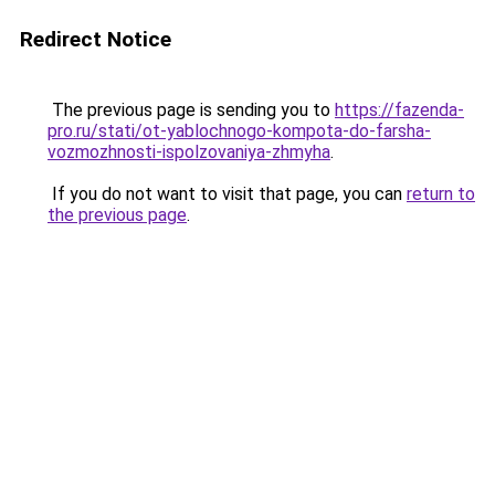
Redirect Notice
The previous page is sending you to
https://fazenda-
pro.ru/stati/ot-yablochnogo-kompota-do-farsha-
vozmozhnosti-ispolzovaniya-zhmyha
.
If you do not want to visit that page, you can
return to
the previous page
.