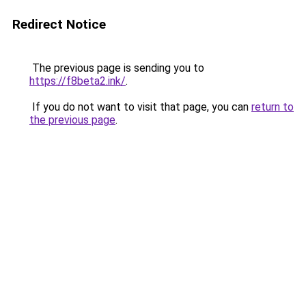
Redirect Notice
The previous page is sending you to
https://f8beta2.ink/
.
If you do not want to visit that page, you can
return to
the previous page
.